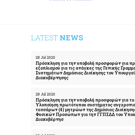
LATEST
NEWS
28 Jul 2020
Πρόσκληση για την υποβολή προσφορών για π
εξοπλισμού για τις ανάγκες της Γενικής Γρα
Συστημάτων Δημόσιας Διοίκησης του Υπουργε
Διακυβέρνησης
28 Jul 2020
Πρόσκληση για την υποβολή προσφορών για το 
Υλοποίηση πρωτότυπου συστήματος συγχρονι
τεσσάρων (4) μητρώων της Δημόσιας Διοίκηση
Φυσικών Προσώπων για την ΓΓΠΣΔΔ του Υπου
Διακυβέρνησ