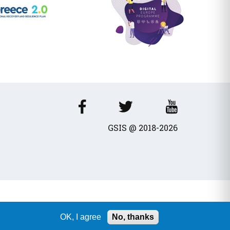
GSIS @ 2018-2026
OK, I agree
No, thanks