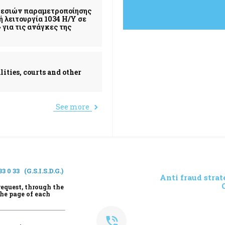
ηρεσιών παραμετροποίησης
 λειτουργία 1034 Η/Υ σε
για τις ανάγκες της
lities, courts and other
See more
33 0 33
(G.S.I.S.D.G.)
Anti fraud strat
request, through the
the page of each