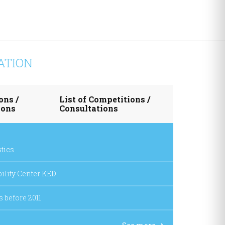
ATION
ons /
List of Competitions /
ions
Consultations
stics
ability Center KED
s before 2011