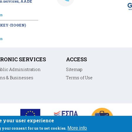
m services, AADE
on
 (ΚΕΥ-ΠΟΘΕΝ)
on
RONIC SERVICES
ACCESS
ublic Administration
Sitemap
ens & Businesses
Terms of Use
e your user experience
More info
 your consent for us to set cookies.