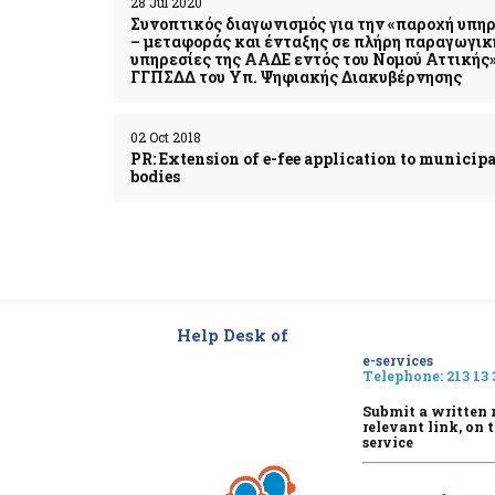
28 Jul 2020
Συνοπτικός διαγωνισμός για την «παροχή υπ
– μεταφοράς και ένταξης σε πλήρη παραγωγική
υπηρεσίες της ΑΑΔΕ εντός του Νομού Αττικής» 
ΓΓΠΣΔΔ του Υπ. Ψηφιακής Διακυβέρνησης
02 Oct 2018
PR: Extension of e-fee application to municipa
bodies
Help Desk of
e-services
Telephone:
213 13 
Submit a written 
relevant link, on 
service