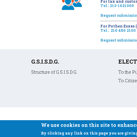
For tax and custo
Tel.: 213-1621000
Request submissi
For Pothen Esxes
Tel.: 210 480 2100
Request submissi
Υποσέλιδο
G.S.I.S.D.G.
ELECT
Structure of G.S.I.S.D.G.
To the P
To Citiz
We use cookies on this site to enhanc
By clicking any link on this page you are giving