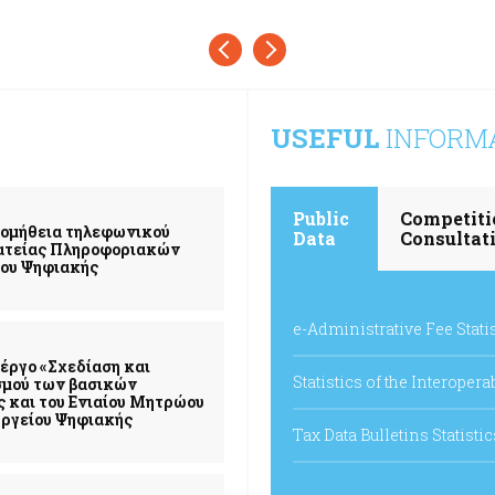
USEFUL
INFORM
Public
Competiti
ρομήθεια τηλεφωνικού
Data
Consultat
μματείας Πληροφοριακών
ίου Ψηφιακής
e-Administrative Fee Stati
έργο «Σχεδίαση και
Statistics of the Interoper
σμού των βασικών
ς και του Ενιαίου Μητρώου
ργείου Ψηφιακής
Tax Data Bulletins Statistic