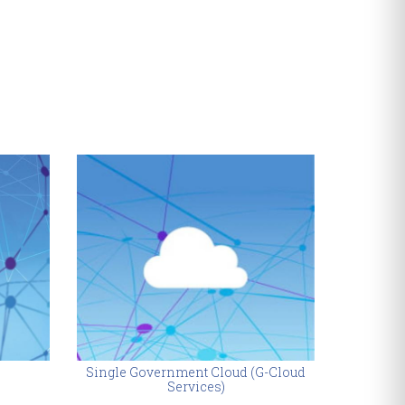
Single Government Cloud (G-Cloud
Autho
Services)