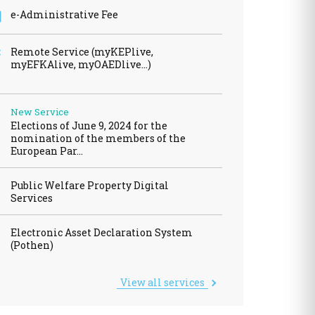
e-Administrative Fee
wances / Benefits
cles
Remote Service (myKEPlive,
myEFKAlive, myOAEDlive...)
New Service
Elections of June 9, 2024 for the
fits - Allowances
nomination of the members of the
European Par…
al dividend
Transport Equivalent
Public Welfare Property Digital
Services
Electronic Asset Declaration System
(Pothen)
View all services