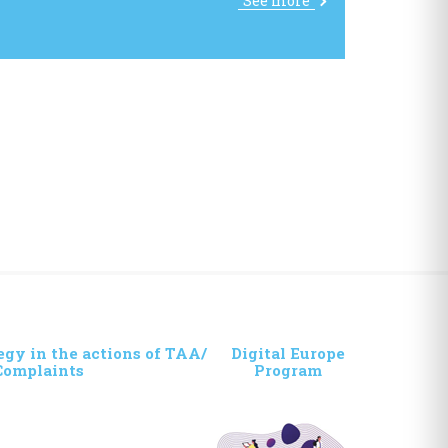
See more
egy in the actions of TAA/
Digital Europe
Complaints
Program