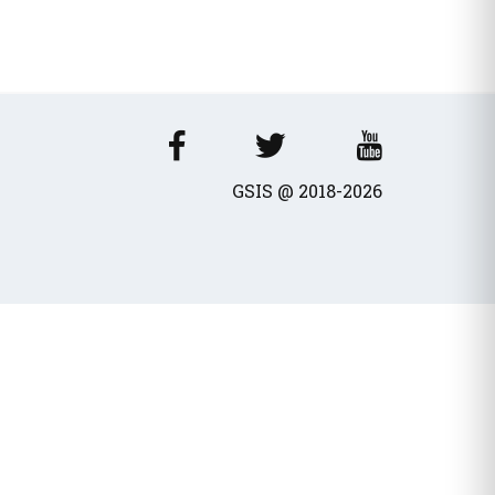
wances / Benefits
cles
GSIS @ 2018-2026
fits - Allowances
al dividend
Transport Equivalent