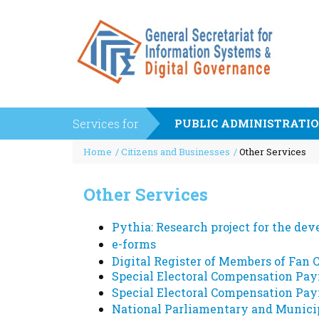
Services for
PUBLIC ADMINISTRATI
Breadcrumb
Interoperability Center of the Ministry of Digita
Payments - Proceeds
Home
Citizens and Businesses
Other Services
Governance (KE.D)
e-Administrative Fee
Interoperability Application Management
State pensions
Request (EDA)
Other Services
European Standard (ELOT EN 16931)
Common Web Services Implementation Guide
PEPPOL AYTHORITY
Web Services Management and Support Platfor
Pythia: Research project for the de
(web services) Enterprise Service Bus (ESB)
PEPPOL
e-forms
WSRegistry
Digital Register of Members of Fan 
Special Electoral Compensation Pay
Businesses
Special Electoral Compensation Pay
Payments - Proceeds
Out of Court Settlement
National Parliamentary and Municip
e-Administrative Fee
Energy Products Tank Register