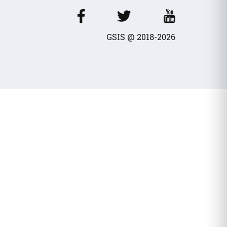
wances / Benefits
cles
GSIS @ 2018-2026
fits - Allowances
al dividend
Transport Equivalent