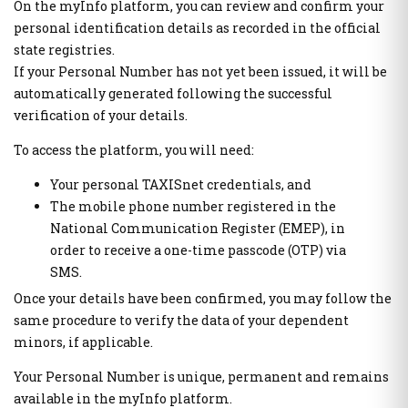
On the myInfo platform, you can review and confirm your
Public Welfare Property Digital Services
e-Individual Employment Status Report (DAYK)
personal identification details as recorded in the official
state registries.
If your Personal Number has not yet been issued, it will be
Businesses
Real Estate
automatically generated following the successful
Out of Court Settlement
APAA Zone Price Estimates
verification of your details.
Energy Products Tank Register
Real Estate Transactions Valuation Register
Real Beneficiaries Register
Calculation Sheets of Objective Property Valuation
To access the platform, you will need:
Protection of companies affected by Covid-19
Your personal TAXISnet credentials, and
Traceability System for Tobacco Products (ID Issuer)
Instructions - Forms
The mobile phone number registered in the
e-Forms
National Communication Register (EMEP), in
Real estate
order to receive a one-time passcode (OTP) via
Electronic Protection Platform of main residence
SMS.
Other Public Administration Services
APAA Objective System of preperty Evaluation
Once your details have been confirmed, you may follow the
National Notification Center (NNC)- Notification Center
APPA Zone Price Estimates
same procedure to verify the data of your dependent
Public Administration horizontal information systems
Real Estate Transactions Valuation Register
minors, if applicable.
users' authorization and management
Real estate sq.m. correction statement platform to the Local
Private Sector User Authorization Service for access to
Your Personal Number is unique, permanent and remains
Authorities
specialized public information systems
available in the myInfo platform.
Protection of the Main House of the Corona virus affected
Hellenic Republic Human Resources Registry