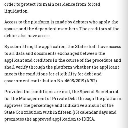
order to protect its main residence from forced
Public Administration Codes
liquidation.
Registry of Certified Valuers
AADE Services
Access to the platform is made by debtors who apply, the
Summary of Commitments Register
Taxation of Citizens / Businesses
spouse and the dependent members. The creditors of the
Digital Signatures
Properties E9 / ENFIA / Leaseholds
debtor also have access.
Electronic Document Handling and Digital Signatures
Allowances / Benefits
National Register of Companion Animals
Vehicles
By submitting the application, the State shall have access
Digital Register of Members of Fan Clubs
to all data and documents exchanged between the
Special electronic application "Search for identification
applicant and creditors in the course of the procedure and
Telecommunications
numbers via Personal Number"
shall verify through the platform whether the applicant
Register of Beneficiaries of Exemption of Mobile Telephony
Special electronic application "Personal data (myInfo) for
meets the conditions for eligibility for debt and
and Cellular Telephony Subscribers (Mi.D.A.Te.)
Citizens Service Centers" - Special electronic application
"Personal data (myInfo) for salaried Consular Authorities"
government contribution No. 4605/2019 (A '52).
Provided the conditions are met, the Special Secretariat
Greek State Auditing Services
Hide list
for the Management of Private Debt through the platform
Submit declaration "ΠΟΘΕΝ ΕΣΧΕΣ"
approves the percentage and indicative amount of the
State Contribution within fifteen (15) calendar days and
Benefits - Allowances
promotes the approved application to IDIKA.
Social dividend