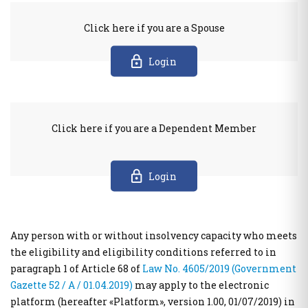
Public Welfare Property Digital Services
e-Individual Employment Status Report (DAYK)
Click here if you are a Spouse
Businesses
Real Estate
Login
Out of Court Settlement
APAA Zone Price Estimates
Energy Products Tank Register
Real Estate Transactions Valuation Register
Real Beneficiaries Register
Calculation Sheets of Objective Property Valuation
Protection of companies affected by Covid-19
Click here if you are a Dependent Member
Traceability System for Tobacco Products (ID Issuer)
Instructions - Forms
e-Forms
Login
Real estate
Electronic Protection Platform of main residence
Other Public Administration Services
APAA Objective System of preperty Evaluation
National Notification Center (NNC)- Notification Center
Any person with or without insolvency capacity who meets
APPA Zone Price Estimates
Public Administration horizontal information systems
the eligibility and eligibility conditions referred to in
Real Estate Transactions Valuation Register
users' authorization and management
paragraph 1 of Article 68 of
Law No. 4605/2019 (Government
Real estate sq.m. correction statement platform to the Local
Private Sector User Authorization Service for access to
Gazette 52 / Α / 01.04.2019)
may apply to the electronic
Authorities
specialized public information systems
platform (hereafter «Platform», version 1.00, 01/07/2019) in
Protection of the Main House of the Corona virus affected
Hellenic Republic Human Resources Registry