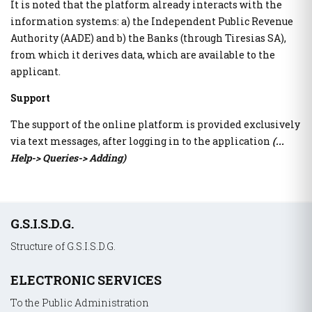
It is noted that the platform already interacts with the
The Transport Equivalent
information systems: a) the Independent Public Revenue
Authority (AADE) and b) the Banks (through Tiresias SA),
Citizens Information and Remote Service
from which it derives data, which are available to the
myConsulLive
applicant.
myKEPlive
Support
Online appointment request at Citizens' Service Center
(KEP)
The support of the online platform is provided exclusively
myEFKALive - Teleconferencing service from e-EFKA
via text messages, after logging in to the application
(...
DYPA Rendezvous Platform by Physical Presence
Help-> Queries-> Adding)
myDimoslive - Teleconferencing service from your
Municipality
myKTIMATOLOGIOlive - Teleconferencing service from the
Hellenic Land Registry
Υποσέλιδο
G.S.I.S.D.G.
myAADElive - Εξυπηρέτηση με τηλεδιάσκεψη από την
Ανεξάρτητη Αρχή Δημοσίων Εσόδων (Α.Α.Δ.Ε.)
Structure of G.S.I.S.D.G.
myEGDIXlive - Service by video conference or telephone
communication & with physical presence (General
ELECTRONIC SERVICES
Information for Debt Management) from the Gener. Secret.
of the Financial Sector & Private Debt Management of the
To the Public Administration
Ministry of National Economy & Finance